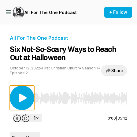
+ Follow
All For The One Podcast
All For The One Podcast
Six Not-So-Scary Ways to Reach
Out at Halloween
October 12, 2022
•
First Christian Church
•
Season 1
•
Share
Episode 2
Use Left/Right to seek, Home/End to jump to st
0:00
|
35:12