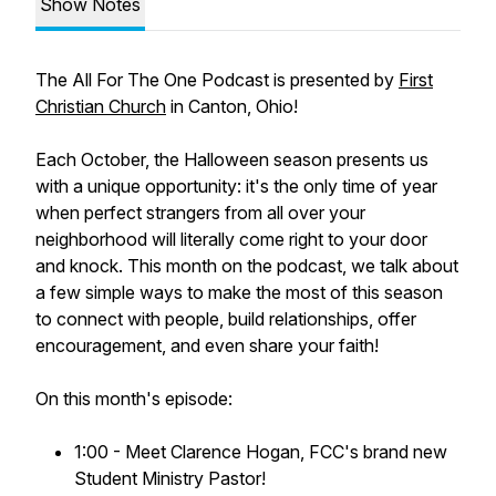
Show Notes
The
All For The One
Podcast is presented by
First
Christian Church
in Canton, Ohio!
Each October, the Halloween season presents us
with a unique opportunity: it's the only time of year
when perfect strangers from all over your
neighborhood will literally come right to your door
and knock. This month on the podcast, we talk about
a few simple ways to make the most of this season
to connect with people, build relationships, offer
encouragement, and even share your faith!
On this month's episode:
1:00 - Meet Clarence Hogan, FCC's brand new
Student Ministry Pastor!