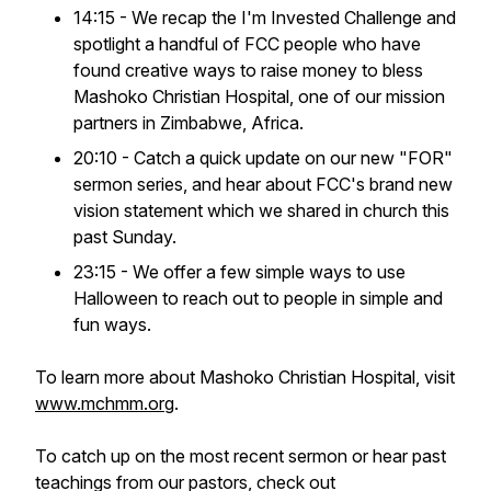
14:15 - We recap the
I'm Invested Challenge
and
spotlight a handful of FCC people who have
found creative ways to raise money to bless
Mashoko Christian Hospital, one of our mission
partners in Zimbabwe, Africa.
20:10 - Catch a quick update on our new "FOR"
sermon series, and hear about FCC's brand new
vision statement which we shared in church this
past Sunday.
23:15 - We offer a few simple ways to use
Halloween to reach out to people in simple and
fun ways.
To learn more about Mashoko Christian Hospital, visit
www.mchmm.org
.
To catch up on the most recent sermon or hear past
teachings from our pastors, check out