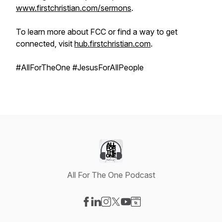
www.firstchristian.com/sermons
.
To learn more about FCC or find a way to get
connected, visit
hub.firstchristian.com
.
#AllForTheOne #JesusForAllPeople
All For The One Podcast
Visit our Facebook page
Visit our LinkedIn page
Visit our Instagram page
Visit our X-com page
Visit our YouTube page
Visit our Website page