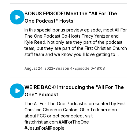
BONUS EPISODE! Meet the "All For The
One Podcast" Hosts!
In this special bonus preview episode, meet All For
The One Podcast Co-Hosts Tracy Yantzer and
Kyle Reed. Not only are they part of the podcast
team, but they are part of the First Christian Church
staff team and we know you'll love getting to ...
August 24, 2022
•
Season 4
•
Episode 0
•
18:08
WE'RE BACK: Introducing the "All For The
One" Podcast
The All For The One Podcast is presented by First
Christian Church in Canton, Ohio.To learn more
about FCC or get connected, visit
firstchristian.com.#AllForTheOne
#JesusForAllPeople