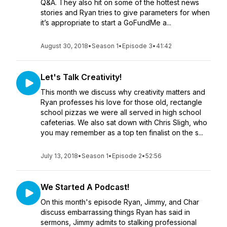
Q&A. They also hit on some of the hottest news
stories and Ryan tries to give parameters for when
it’s appropriate to start a GoFundMe a...
August 30, 2018
•
Season 1
•
Episode 3
•
41:42
Let's Talk Creativity!
This month we discuss why creativity matters and
Ryan professes his love for those old, rectangle
school pizzas we were all served in high school
cafeterias. We also sat down with Chris Sligh, who
you may remember as a top ten finalist on the s...
July 13, 2018
•
Season 1
•
Episode 2
•
52:56
We Started A Podcast!
On this month's episode Ryan, Jimmy, and Char
discuss embarrassing things Ryan has said in
sermons, Jimmy admits to stalking professional