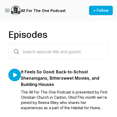
+ Follow
All For The One Podcast
Episodes
28 episodes
It Feels So Good: Back-to-School
Shenanigans, Bittersweet Movies, and
Building Houses
The All For The One Podcast is presented by First
Christian Church in Canton, Ohio!This month we're
joined by Reena Riley who shares her
experiences as a part of the Habitat for Huma...