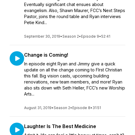
Eventually significant chat ensues about
evangelism. Also, Shawn Maurer, FCC’s Next Steps
Pastor, joins the round table and Ryan interviews
Petie Kind...
September 30, 2019
•
Season 2
•
Episode 9
•
52:41
Change is Coming!
In episode eight Ryan and Jimmy give a quick
update on all the change coming to FIrst Christian
this fall. Big vision casts, upcoming building
renovations, new team members, and more! Ryan
also sits down with Seth Heller, FCC’s new Worship
Arts...
August 31, 2019
•
Season 2
•
Episode 8
•
31:51
Laughter Is The Best Medicine