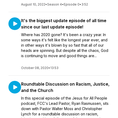
August 10, 2022
•
Season 4
•
Episode 0
•
3:52
It's the biggest update episode of all time
since our last update episode!
Where has 2020 gone? It's been a crazy year. In
some ways it's felt like the longest year ever, and
in other ways it's blown by so fast that all of our
heads are spinning. But despite all the chaos, God
is continuing to move and good things are...
October 08, 2020
•
13:53
Roundtable Discussion on Racism, Justice,
and the Church
In this special episode of the Jesus for All People
podcast, FCC's Lead Pastor, Ryan Rasmussen, sits
down with Pastor Walter Moss and Christopher
Lynch for a roundtable discussion on racism,