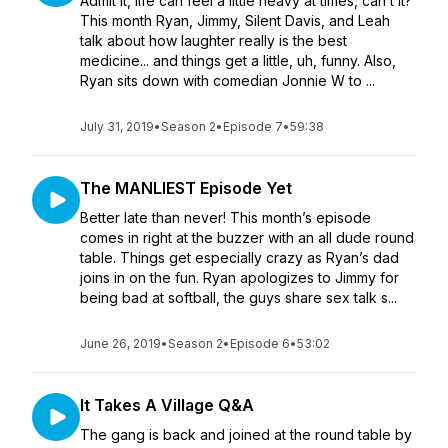
Admit it, life can feel a little heavy at times, can’t it?
This month Ryan, Jimmy, Silent Davis, and Leah
talk about how laughter really is the best
medicine... and things get a little, uh, funny. Also,
Ryan sits down with comedian Jonnie W to ...
July 31, 2019
•
Season 2
•
Episode 7
•
59:38
The MANLIEST Episode Yet
Better late than never! This month’s episode
comes in right at the buzzer with an all dude round
table. Things get especially crazy as Ryan’s dad
joins in on the fun. Ryan apologizes to Jimmy for
being bad at softball, the guys share sex talk s...
June 26, 2019
•
Season 2
•
Episode 6
•
53:02
It Takes A Village Q&A
The gang is back and joined at the round table by