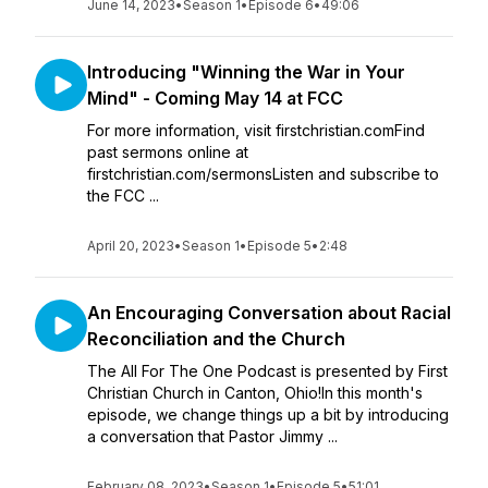
June 14, 2023
•
Season 1
•
Episode 6
•
49:06
Introducing "Winning the War in Your
Mind" - Coming May 14 at FCC
For more information, visit firstchristian.comFind
past sermons online at
firstchristian.com/sermonsListen and subscribe to
the FCC ...
April 20, 2023
•
Season 1
•
Episode 5
•
2:48
An Encouraging Conversation about Racial
Reconciliation and the Church
The All For The One Podcast is presented by First
Christian Church in Canton, Ohio!In this month's
episode, we change things up a bit by introducing
a conversation that Pastor Jimmy ...
February 08, 2023
•
Season 1
•
Episode 5
•
51:01