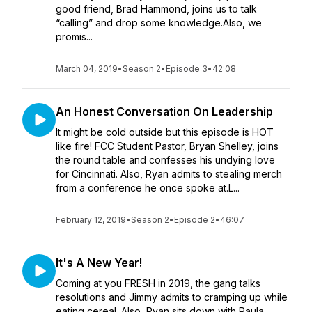
good friend, Brad Hammond, joins us to talk
“calling” and drop some knowledge.Also, we
promis...
March 04, 2019
•
Season 2
•
Episode 3
•
42:08
An Honest Conversation On Leadership
It might be cold outside but this episode is HOT
like fire! FCC Student Pastor, Bryan Shelley, joins
the round table and confesses his undying love
for Cincinnati. Also, Ryan admits to stealing merch
from a conference he once spoke at.L...
February 12, 2019
•
Season 2
•
Episode 2
•
46:07
It's A New Year!
Coming at you FRESH in 2019, the gang talks
resolutions and Jimmy admits to cramping up while
eating cereal. Also, Ryan sits down with Paula