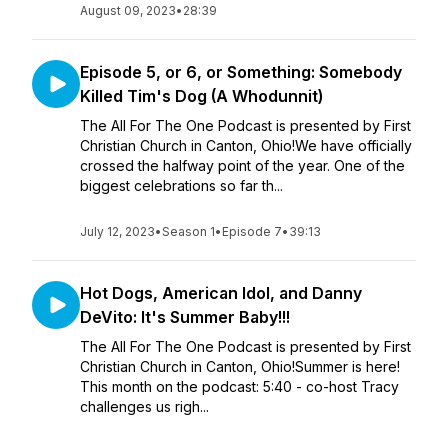
August 09, 2023
•
28:39
Episode 5, or 6, or Something: Somebody
Killed Tim's Dog (A Whodunnit)
The All For The One Podcast is presented by First
Christian Church in Canton, Ohio!We have officially
crossed the halfway point of the year. One of the
biggest celebrations so far th...
July 12, 2023
•
Season 1
•
Episode 7
•
39:13
Hot Dogs, American Idol, and Danny
DeVito: It's Summer Baby!!!
The All For The One Podcast is presented by First
Christian Church in Canton, Ohio!Summer is here!
This month on the podcast: 5:40 - co-host Tracy
challenges us righ...