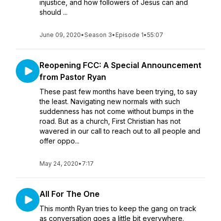
injustice, and how followers of Jesus can and
should ...
June 09, 2020
•
Season 3
•
Episode 1
•
55:07
Reopening FCC: A Special Announcement
from Pastor Ryan
These past few months have been trying, to say
the least. Navigating new normals with such
suddenness has not come without bumps in the
road. But as a church, First Christian has not
wavered in our call to reach out to all people and
offer oppo...
May 24, 2020
•
7:17
All For The One
This month Ryan tries to keep the gang on track
as conversation goes a little bit everywhere.