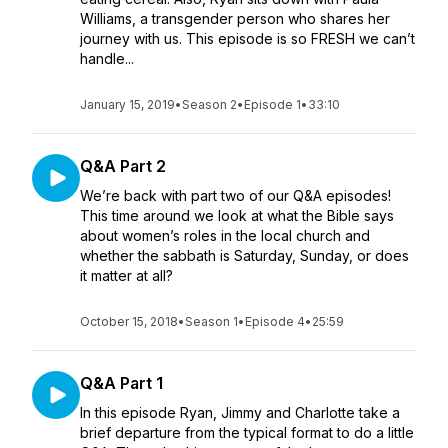
Williams, a transgender person who shares her
journey with us. This episode is so FRESH we can’t
handle...
January 15, 2019
•
Season 2
•
Episode 1
•
33:10
Q&A Part 2
We’re back with part two of our Q&A episodes!
This time around we look at what the Bible says
about women’s roles in the local church and
whether the sabbath is Saturday, Sunday, or does
it matter at all?
October 15, 2018
•
Season 1
•
Episode 4
•
25:59
Q&A Part 1
In this episode Ryan, Jimmy and Charlotte take a
brief departure from the typical format to do a little