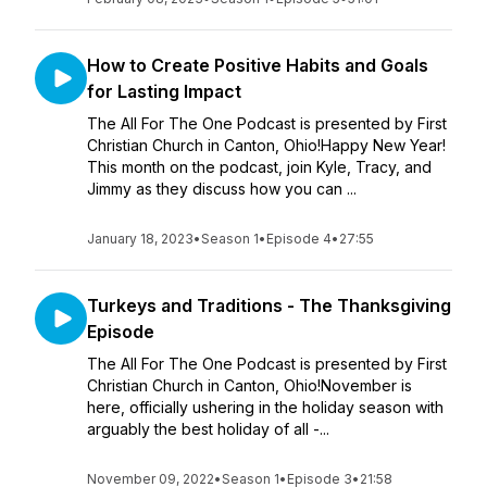
How to Create Positive Habits and Goals
for Lasting Impact
The All For The One Podcast is presented by First
Christian Church in Canton, Ohio!Happy New Year!
This month on the podcast, join Kyle, Tracy, and
Jimmy as they discuss how you can ...
January 18, 2023
•
Season 1
•
Episode 4
•
27:55
Turkeys and Traditions - The Thanksgiving
Episode
The All For The One Podcast is presented by First
Christian Church in Canton, Ohio!November is
here, officially ushering in the holiday season with
arguably the best holiday of all -...
November 09, 2022
•
Season 1
•
Episode 3
•
21:58