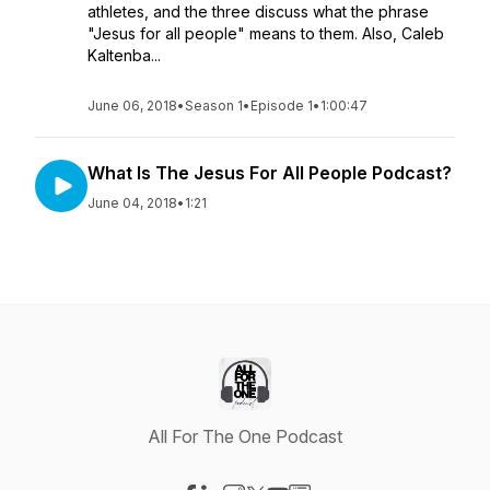
athletes, and the three discuss what the phrase
"Jesus for all people" means to them. Also, Caleb
Kaltenba...
June 06, 2018
•
Season 1
•
Episode 1
•
1:00:47
What Is The Jesus For All People Podcast?
June 04, 2018
•
1:21
All For The One Podcast