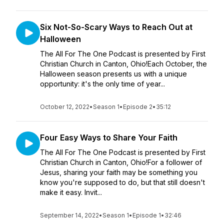
Six Not-So-Scary Ways to Reach Out at
Halloween
The All For The One Podcast is presented by First
Christian Church in Canton, Ohio!Each October, the
Halloween season presents us with a unique
opportunity: it's the only time of year...
October 12, 2022
•
Season 1
•
Episode 2
•
35:12
Four Easy Ways to Share Your Faith
The All For The One Podcast is presented by First
Christian Church in Canton, Ohio!For a follower of
Jesus, sharing your faith may be something you
know you're supposed to do, but that still doesn't
make it easy. Invit...
September 14, 2022
•
Season 1
•
Episode 1
•
32:46