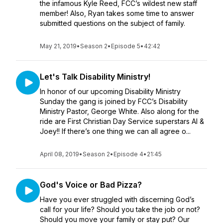
the infamous Kyle Reed, FCC’s wildest new staff
member! Also, Ryan takes some time to answer
submitted questions on the subject of family.
May 21, 2019
•
Season 2
•
Episode 5
•
42:42
Let's Talk Disability Ministry!
In honor of our upcoming Disability Ministry
Sunday the gang is joined by FCC’s Disability
Ministry Pastor, George White. Also along for the
ride are First Christian Day Service superstars Al &
Joey!! If there’s one thing we can all agree o...
April 08, 2019
•
Season 2
•
Episode 4
•
21:45
God's Voice or Bad Pizza?
Have you ever struggled with discerning God’s
call for your life? Should you take the job or not?
Should you move your family or stay put? Our