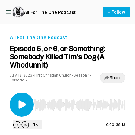
+ Follow
All For The One Podcast
All For The One Podcast
Episode 5, or 6, or Something:
Somebody Killed Tim's Dog (A
Whodunnit)
July 12, 2023
•
First Christian Church
•
Season 1
•
Share
Episode 7
Use Left/Right to seek, Home/End to jump to st
0:00
|
39:13