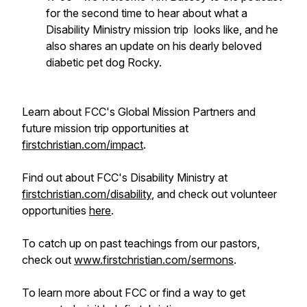
for the second time to hear about what a
Disability Ministry mission trip looks like, and he
also shares an update on his dearly beloved
diabetic pet dog Rocky.
Learn about FCC's Global Mission Partners and
future mission trip opportunities at
firstchristian.com/impact
.
Find out about FCC's Disability Ministry at
firstchristian.com/disability
, and check out volunteer
opportunities
here
.
To catch up on past teachings from our pastors,
check out
www.firstchristian.com/sermons
.
To learn more about FCC or find a way to get