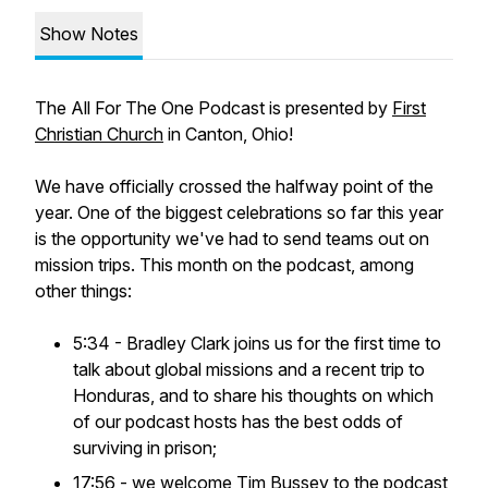
Show Notes
The
All For The One
Podcast is presented by
First
Christian Church
in Canton, Ohio!
We have officially crossed the halfway point of the
year. One of the biggest celebrations so far this year
is the opportunity we've had to send teams out on
mission trips. This month on the podcast, among
other things:
5:34 - Bradley Clark joins us for the first time to
talk about global missions and a recent trip to
Honduras, and to share his thoughts on which
of our podcast hosts has the best odds of
surviving in prison;
17:56 - we welcome Tim Bussey to the podcast